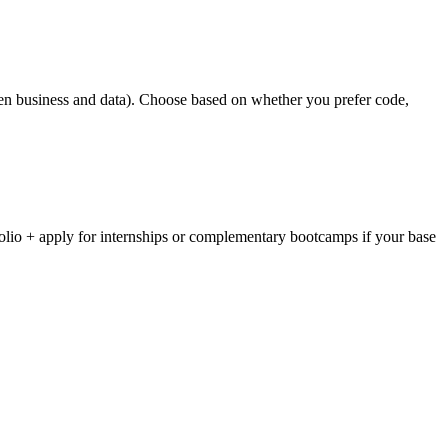
tween business and data). Choose based on whether you prefer code,
folio + apply for internships or complementary bootcamps if your base