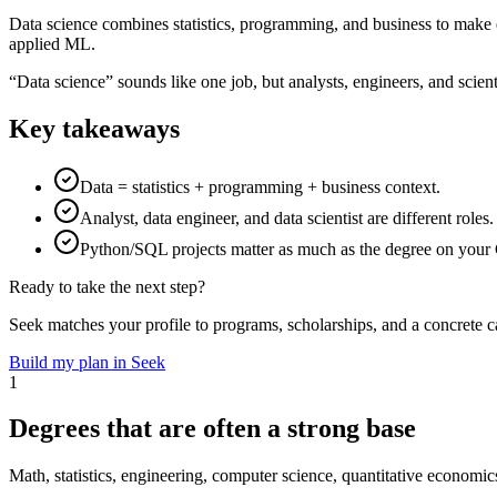
Data science combines statistics, programming, and business to make 
applied ML.
“Data science” sounds like one job, but analysts, engineers, and scien
Key takeaways
Data = statistics + programming + business context.
Analyst, data engineer, and data scientist are different roles.
Python/SQL projects matter as much as the degree on your
Ready to take the next step?
Seek matches your profile to programs, scholarships, and a concrete c
Build my plan in Seek
1
Degrees that are often a strong base
Math, statistics, engineering, computer science, quantitative economic