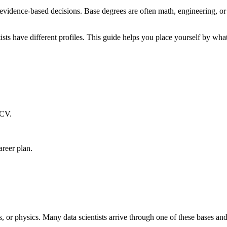
evidence-based decisions. Base degrees are often math, engineering, or 
tists have different profiles. This guide helps you place yourself by wha
 CV.
areer plan.
s, or physics. Many data scientists arrive through one of these bases a