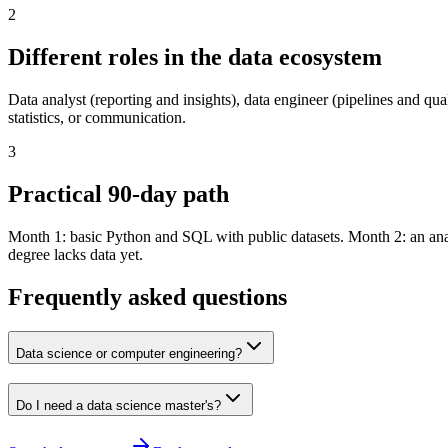
2
Different roles in the data ecosystem
Data analyst (reporting and insights), data engineer (pipelines and qu
statistics, or communication.
3
Practical 90-day path
Month 1: basic Python and SQL with public datasets. Month 2: an anal
degree lacks data yet.
Frequently asked questions
Data science or computer engineering?
Do I need a data science master's?