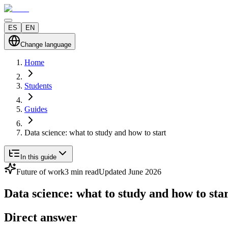
ES
EN
Change language
Home
Students
Guides
Data science: what to study and how to start
In this guide
Future of work
3 min read
Updated June 2026
Data science: what to study and how to sta
Direct answer