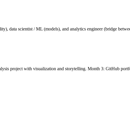
ality), data scientist / ML (models), and analytics engineer (bridge be
ysis project with visualization and storytelling. Month 3: GitHub port