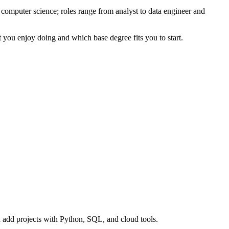
computer science; roles range from analyst to data engineer and
t you enjoy doing and which base degree fits you to start.
nd add projects with Python, SQL, and cloud tools.